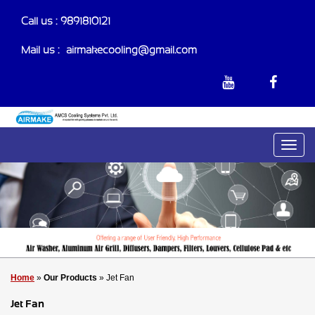
Call us : 9891810121
Mail us :-
airmakecooling@gmail.com
Home
»
Our Products
» Jet Fan
Jet Fan