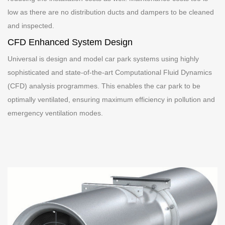
low as there are no distribution ducts and dampers to be cleaned
and inspected.
CFD Enhanced System Design
Universal is design and model car park systems using highly
sophisticated and state-of-the-art Computational Fluid Dynamics
(CFD) analysis programmes. This enables the car park to be
optimally ventilated, ensuring maximum efficiency in pollution and
emergency ventilation modes.