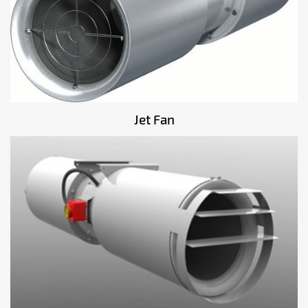
Jet Fan