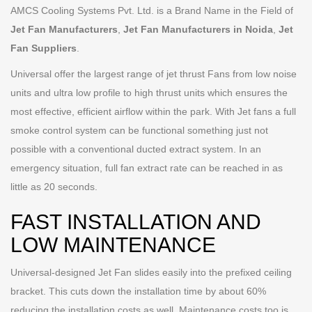
AMCS Cooling Systems Pvt. Ltd. is a Brand Name in the Field of
Jet Fan Manufacturers
,
Jet Fan Manufacturers in Noida
,
Jet
Fan Suppliers
.
Universal offer the largest range of jet thrust Fans from low noise
units and ultra low profile to high thrust units which ensures the
most effective, efficient airflow within the park. With Jet fans a full
smoke control system can be functional something just not
possible with a conventional ducted extract system. In an
emergency situation, full fan extract rate can be reached in as
little as 20 seconds.
FAST INSTALLATION AND
LOW MAINTENANCE
Universal-designed Jet Fan slides easily into the prefixed ceiling
bracket. This cuts down the installation time by about 60%
reducing the installation costs as well. Maintenance costs too is