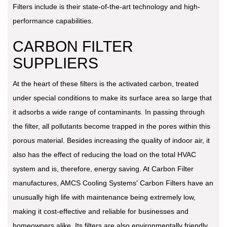
Filters include is their state-of-the-art technology and high-
performance capabilities.
CARBON FILTER
SUPPLIERS
At the heart of these filters is the activated carbon, treated
under special conditions to make its surface area so large that
it adsorbs a wide range of contaminants. In passing through
the filter, all pollutants become trapped in the pores within this
porous material. Besides increasing the quality of indoor air, it
also has the effect of reducing the load on the total HVAC
system and is, therefore, energy saving. At Carbon Filter
manufactures, AMCS Cooling Systems' Carbon Filters have an
unusually high life with maintenance being extremely low,
making it cost-effective and reliable for businesses and
homeowners alike. Its filters are also environmentally friendly,