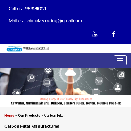
Call us : 9891810121
Mail us :-
airmakecooling@gmail.com
Home
»
Our Products
» Carbon Filter
Carbon Filter Manufactures