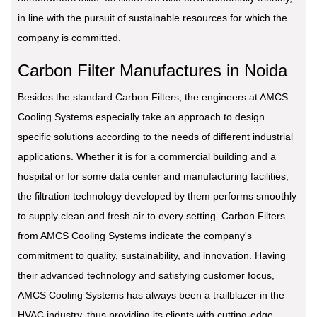
in line with the pursuit of sustainable resources for which the
company is committed.
Carbon Filter Manufactures in Noida
Besides the standard Carbon Filters, the engineers at AMCS
Cooling Systems especially take an approach to design
specific solutions according to the needs of different industrial
applications. Whether it is for a commercial building and a
hospital or for some data center and manufacturing facilities,
the filtration technology developed by them performs smoothly
to supply clean and fresh air to every setting. Carbon Filters
from AMCS Cooling Systems indicate the company's
commitment to quality, sustainability, and innovation. Having
their advanced technology and satisfying customer focus,
AMCS Cooling Systems has always been a trailblazer in the
HVAC industry, thus providing its clients with cutting-edge