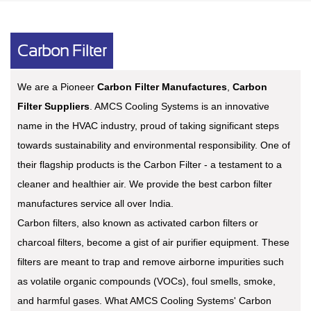
Carbon Filter
We are a Pioneer
Carbon Filter Manufactures
,
Carbon
Filter Suppliers
. AMCS Cooling Systems is an innovative
name in the HVAC industry, proud of taking significant steps
towards sustainability and environmental responsibility. One of
their flagship products is the Carbon Filter - a testament to a
cleaner and healthier air. We provide the best carbon filter
manufactures service all over India.
Carbon filters, also known as activated carbon filters or
charcoal filters, become a gist of air purifier equipment. These
filters are meant to trap and remove airborne impurities such
as volatile organic compounds (VOCs), foul smells, smoke,
and harmful gases. What AMCS Cooling Systems' Carbon