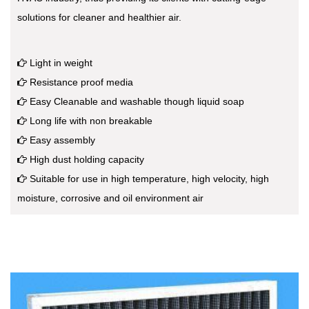
solutions for cleaner and healthier air.
Light in weight
Resistance proof media
Easy Cleanable and washable though liquid soap
Long life with non breakable
Easy assembly
High dust holding capacity
Suitable for use in high temperature, high velocity, high
moisture, corrosive and oil environment air