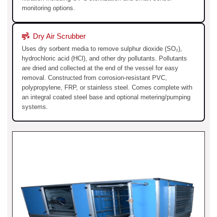
monitoring options.
Dry Air Scrubber
Uses dry sorbent media to remove sulphur dioxide (SO₂),
hydrochloric acid (HCl), and other dry pollutants. Pollutants
are dried and collected at the end of the vessel for easy
removal. Constructed from corrosion-resistant PVC,
polypropylene, FRP, or stainless steel. Comes complete with
an integral coated steel base and optional metering/pumping
systems.