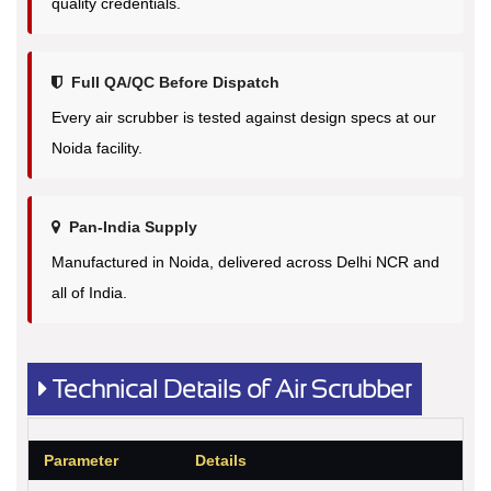
quality credentials.
Full QA/QC Before Dispatch
Every air scrubber is tested against design specs at our
Noida facility.
Pan-India Supply
Manufactured in Noida, delivered across Delhi NCR and
all of India.
Technical Details of Air Scrubber
Parameter
Details