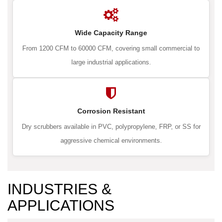
Wide Capacity Range
From 1200 CFM to 60000 CFM, covering small commercial to
large industrial applications.
Corrosion Resistant
Dry scrubbers available in PVC, polypropylene, FRP, or SS for
aggressive chemical environments.
INDUSTRIES &
APPLICATIONS