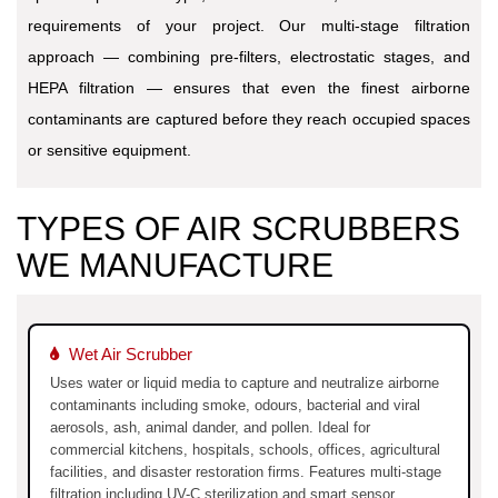
requirements of your project. Our multi-stage filtration
approach — combining pre-filters, electrostatic stages, and
HEPA filtration — ensures that even the finest airborne
contaminants are captured before they reach occupied spaces
or sensitive equipment.
TYPES OF AIR SCRUBBERS
WE MANUFACTURE
Wet Air Scrubber
Uses water or liquid media to capture and neutralize airborne
contaminants including smoke, odours, bacterial and viral
aerosols, ash, animal dander, and pollen. Ideal for
commercial kitchens, hospitals, schools, offices, agricultural
facilities, and disaster restoration firms. Features multi-stage
filtration including UV-C sterilization and smart sensor