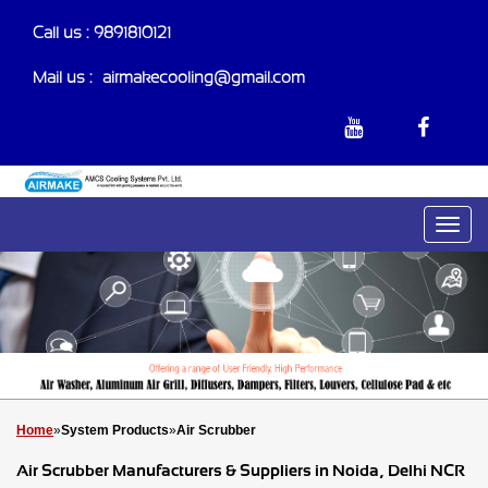
Call us :
9891810121
Mail us :-
airmakecooling@gmail.com
Home
»
System Products
»
Air Scrubber
Air Scrubber Manufacturers & Suppliers in Noida, Delhi NCR