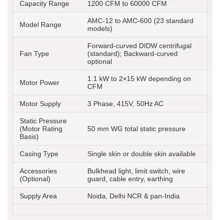
Capacity Range
1200 CFM to 60000 CFM
AMC-12 to AMC-600 (23 standard
Model Range
models)
Forward-curved DIDW centrifugal
Fan Type
(standard); Backward-curved
optional
1.1 kW to 2×15 kW depending on
Motor Power
CFM
Motor Supply
3 Phase, 415V, 50Hz AC
Static Pressure
(Motor Rating
50 mm WG total static pressure
Basis)
Casing Type
Single skin or double skin available
Accessories
Bulkhead light, limit switch, wire
(Optional)
guard, cable entry, earthing
Supply Area
Noida, Delhi NCR & pan-India