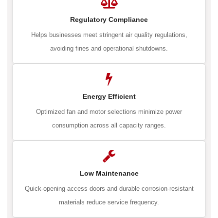
Regulatory Compliance
Helps businesses meet stringent air quality regulations,
avoiding fines and operational shutdowns.
Energy Efficient
Optimized fan and motor selections minimize power
consumption across all capacity ranges.
Low Maintenance
Quick-opening access doors and durable corrosion-resistant
materials reduce service frequency.