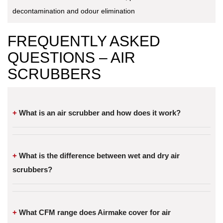
decontamination and odour elimination
FREQUENTLY ASKED
QUESTIONS – AIR
SCRUBBERS
What is an air scrubber and how does it work?
What is the difference between wet and dry air
scrubbers?
What CFM range does Airmake cover for air