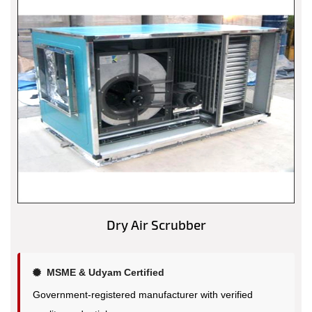
Dry Air Scrubber
MSME & Udyam Certified
Government-registered manufacturer with verified