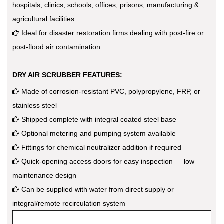
hospitals, clinics, schools, offices, prisons, manufacturing &
agricultural facilities
Ideal for disaster restoration firms dealing with post-fire or
post-flood air contamination
DRY AIR SCRUBBER FEATURES:
Made of corrosion-resistant PVC, polypropylene, FRP, or
stainless steel
Shipped complete with integral coated steel base
Optional metering and pumping system available
Fittings for chemical neutralizer addition if required
Quick-opening access doors for easy inspection — low
maintenance design
Can be supplied with water from direct supply or
integral/remote recirculation system