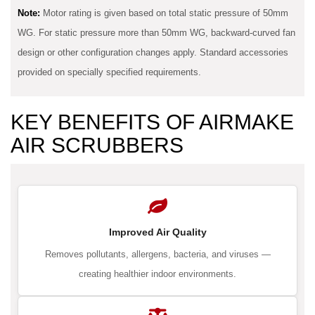
Note:
Motor rating is given based on total static pressure of 50mm
WG. For static pressure more than 50mm WG, backward-curved fan
design or other configuration changes apply. Standard accessories
provided on specially specified requirements.
KEY BENEFITS OF AIRMAKE
AIR SCRUBBERS
Improved Air Quality
Removes pollutants, allergens, bacteria, and viruses —
creating healthier indoor environments.