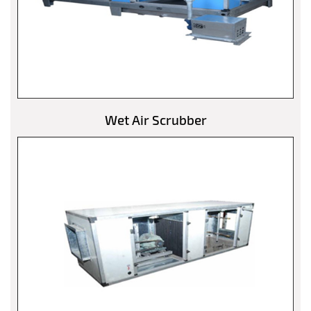
Wet Air Scrubber