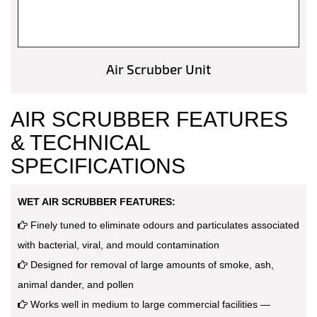
Air Scrubber Unit
AIR SCRUBBER FEATURES
& TECHNICAL
SPECIFICATIONS
WET AIR SCRUBBER FEATURES:
Finely tuned to eliminate odours and particulates associated
with bacterial, viral, and mould contamination
Designed for removal of large amounts of smoke, ash,
animal dander, and pollen
Works well in medium to large commercial facilities —