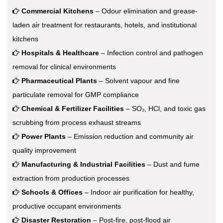
Commercial Kitchens
– Odour elimination and grease-
laden air treatment for restaurants, hotels, and institutional
kitchens
Hospitals & Healthcare
– Infection control and pathogen
removal for clinical environments
Pharmaceutical Plants
– Solvent vapour and fine
particulate removal for GMP compliance
Chemical & Fertilizer Facilities
– SO₂, HCl, and toxic gas
scrubbing from process exhaust streams
Power Plants
– Emission reduction and community air
quality improvement
Manufacturing & Industrial Facilities
– Dust and fume
extraction from production processes
Schools & Offices
– Indoor air purification for healthy,
productive occupant environments
Disaster Restoration
– Post-fire, post-flood air