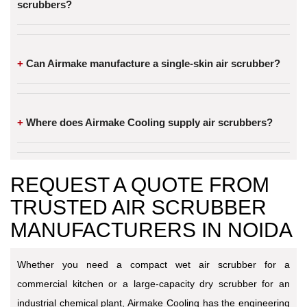
scrubbers?
Can Airmake manufacture a single-skin air scrubber?
Where does Airmake Cooling supply air scrubbers?
REQUEST A QUOTE FROM
TRUSTED AIR SCRUBBER
MANUFACTURERS IN NOIDA
Whether you need a compact wet air scrubber for a
commercial kitchen or a large-capacity dry scrubber for an
industrial chemical plant, Airmake Cooling has the engineering