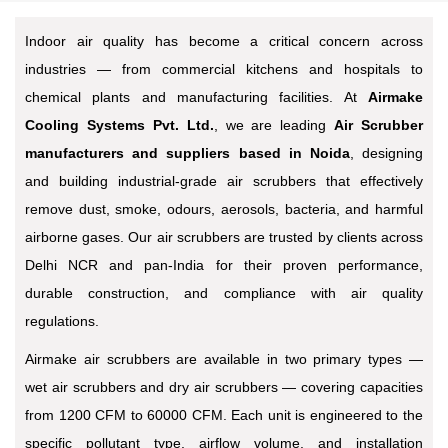
Indoor air quality has become a critical concern across
industries — from commercial kitchens and hospitals to
chemical plants and manufacturing facilities. At
Airmake
Cooling Systems Pvt. Ltd.
, we are leading
Air Scrubber
manufacturers and suppliers based in Noida
, designing
and building industrial-grade air scrubbers that effectively
remove dust, smoke, odours, aerosols, bacteria, and harmful
airborne gases. Our air scrubbers are trusted by clients across
Delhi NCR and pan-India for their proven performance,
durable construction, and compliance with air quality
regulations.
Airmake air scrubbers are available in two primary types —
wet air scrubbers and dry air scrubbers — covering capacities
from 1200 CFM to 60000 CFM. Each unit is engineered to the
specific pollutant type, airflow volume, and installation