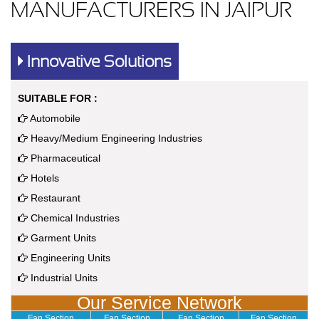
MANUFACTURERS IN JAIPUR
Innovative Solutions
SUITABLE FOR :
Automobile
Heavy/Medium Engineering Industries
Pharmaceutical
Hotels
Restaurant
Chemical Industries
Garment Units
Engineering Units
Industrial Units
Our Service Network
Fan Section
Fan Section
Fan Section
Fan Section