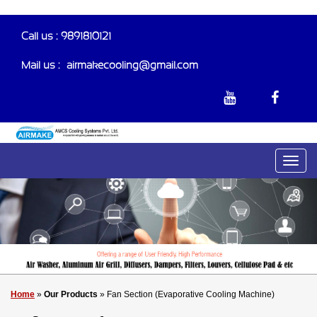
Call us : 9891810121
Mail us :-
airmakecooling@gmail.com
Home
»
Our Products
» Fan Section (Evaporative Cooling Machine)