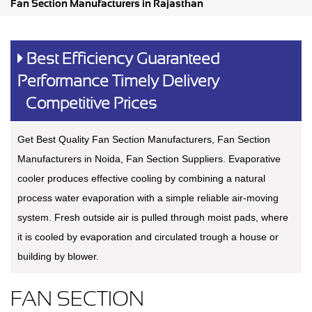
Fan Section Manufacturers in Rajasthan
Best Efficiency Guaranteed
Performance Timely Delivery
Competitive Prices
Get Best Quality Fan Section Manufacturers, Fan Section
Manufacturers in Noida, Fan Section Suppliers. Evaporative
cooler produces effective cooling by combining a natural
process water evaporation with a simple reliable air-moving
system. Fresh outside air is pulled through moist pads, where
it is cooled by evaporation and circulated trough a house or
building by blower.
FAN SECTION