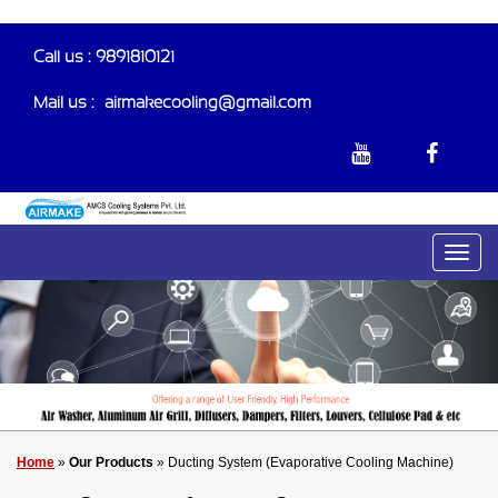
Call us : 9891810121
Mail us :-
airmakecooling@gmail.com
Home
»
Our Products
» Ducting System (Evaporative Cooling Machine)