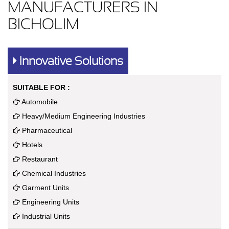
MANUFACTURERS IN
BICHOLIM
Innovative Solutions
SUITABLE FOR :
Automobile
Heavy/Medium Engineering Industries
Pharmaceutical
Hotels
Restaurant
Chemical Industries
Garment Units
Engineering Units
Industrial Units