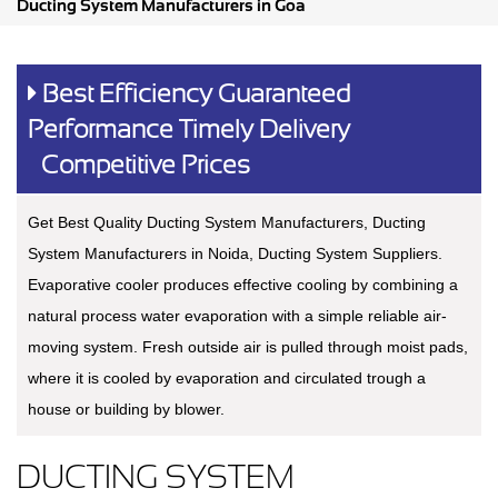
Ducting System Manufacturers in Goa
Best Efficiency Guaranteed
Performance Timely Delivery
Competitive Prices
Get Best Quality Ducting System Manufacturers, Ducting
System Manufacturers in Noida, Ducting System Suppliers.
Evaporative cooler produces effective cooling by combining a
natural process water evaporation with a simple reliable air-
moving system. Fresh outside air is pulled through moist pads,
where it is cooled by evaporation and circulated trough a
house or building by blower.
DUCTING SYSTEM