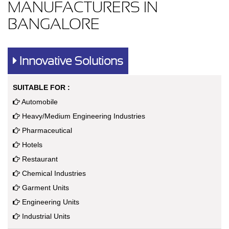
MANUFACTURERS IN
BANGALORE
Innovative Solutions
SUITABLE FOR :
Automobile
Heavy/Medium Engineering Industries
Pharmaceutical
Hotels
Restaurant
Chemical Industries
Garment Units
Engineering Units
Industrial Units