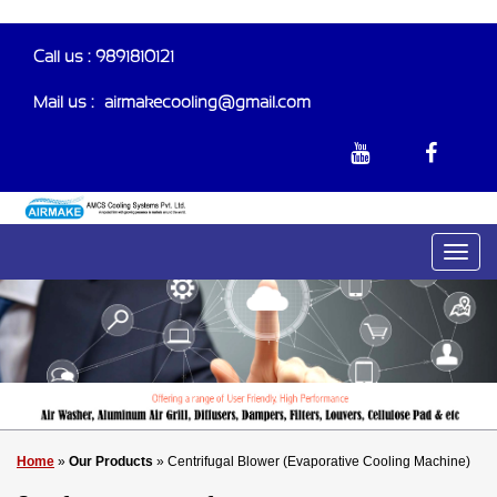
Call us : 9891810121
Mail us :-
airmakecooling@gmail.com
Home
»
Our Products
» Centrifugal Blower (Evaporative Cooling Machine)