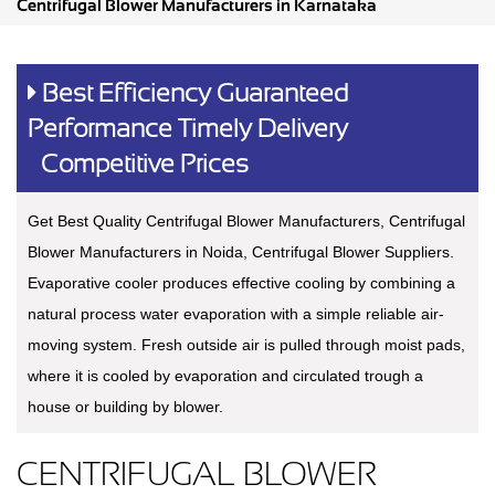
Centrifugal Blower Manufacturers in Karnataka
Best Efficiency Guaranteed
Performance Timely Delivery
Competitive Prices
Get Best Quality Centrifugal Blower Manufacturers, Centrifugal
Blower Manufacturers in Noida, Centrifugal Blower Suppliers.
Evaporative cooler produces effective cooling by combining a
natural process water evaporation with a simple reliable air-
moving system. Fresh outside air is pulled through moist pads,
where it is cooled by evaporation and circulated trough a
house or building by blower.
CENTRIFUGAL BLOWER