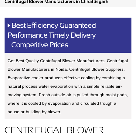
Centrifugal Blower Manufacturers in Chhattisgarh
Best Efficiency Guaranteed
Performance Timely Delivery
Competitive Prices
Get Best Quality Centrifugal Blower Manufacturers, Centrifugal
Blower Manufacturers in Noida, Centrifugal Blower Suppliers.
Evaporative cooler produces effective cooling by combining a
natural process water evaporation with a simple reliable air-
moving system. Fresh outside air is pulled through moist pads,
where it is cooled by evaporation and circulated trough a
house or building by blower.
CENTRIFUGAL BLOWER