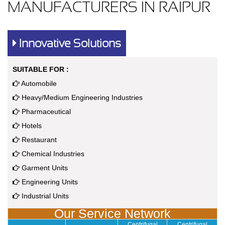
MANUFACTURERS IN RAIPUR
Innovative Solutions
SUITABLE FOR :
Automobile
Heavy/Medium Engineering Industries
Pharmaceutical
Hotels
Restaurant
Chemical Industries
Garment Units
Engineering Units
Industrial Units
Our Service Network
Centrifugal
Centrifugal