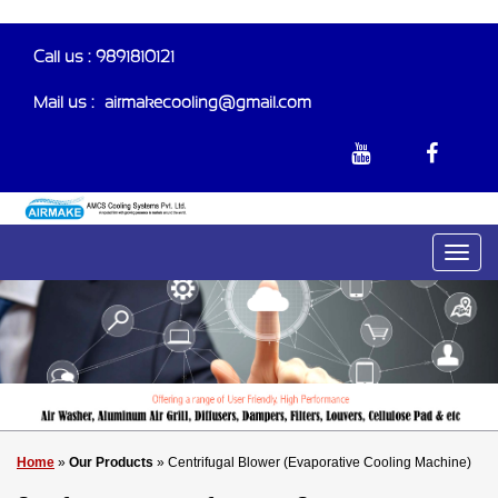
Call us : 9891810121
Mail us :-
airmakecooling@gmail.com
Home
»
Our Products
» Centrifugal Blower (Evaporative Cooling Machine)