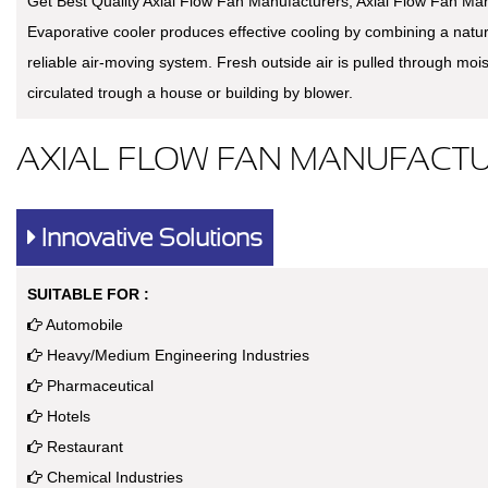
Get Best Quality Axial Flow Fan Manufacturers, Axial Flow Fan Man
Evaporative cooler produces effective cooling by combining a natu
reliable air-moving system. Fresh outside air is pulled through moi
circulated trough a house or building by blower.
AXIAL FLOW FAN MANUFACTU
Innovative Solutions
SUITABLE FOR :
Automobile
Heavy/Medium Engineering Industries
Pharmaceutical
Hotels
Restaurant
Chemical Industries