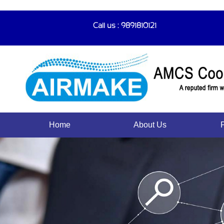
Call us : 9891810121
Home
About Us