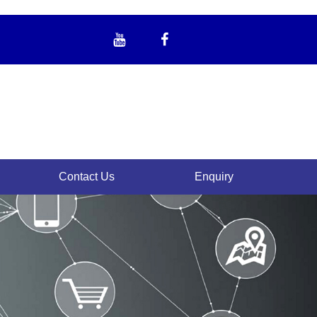
Contact Us
Enquiry