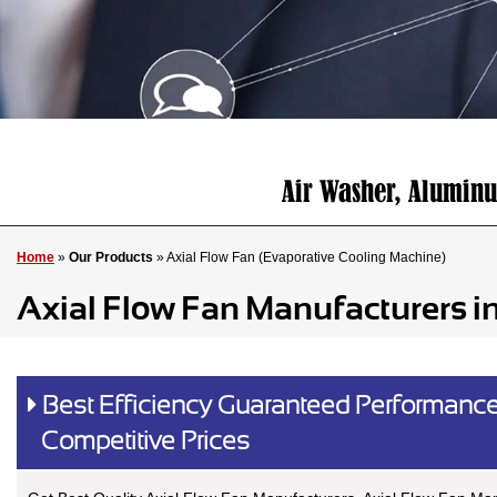
Home
»
Our Products
» Axial Flow Fan (Evaporative Cooling Machine)
Axial Flow Fan Manufacturers i
Best Efficiency Guaranteed Performance
Competitive Prices