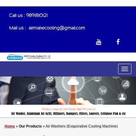
Call us : 9891810121
Mail us :-
airmakecooling@gmail.com
Home
»
Our Products
» Air Washers (Evaporative Cooling Machine)