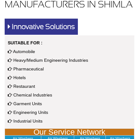
MANUFACTURERS IN SHIMLA
Innovative Solutions
SUITABLE FOR :
Automobile
Heavy/Medium Engineering Industries
Pharmaceutical
Hotels
Restaurant
Chemical Industries
Garment Units
Engineering Units
Industrial Units
Our Service Network
Air Washers
Air Washers
Air Washers
Air Washers