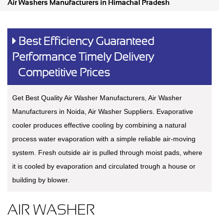
Air Washers Manufacturers in Himachal Pradesh
Best Efficiency Guaranteed
Performance Timely Delivery
Competitive Prices
Get Best Quality Air Washer Manufacturers, Air Washer
Manufacturers in Noida, Air Washer Suppliers. Evaporative
cooler produces effective cooling by combining a natural
process water evaporation with a simple reliable air-moving
system. Fresh outside air is pulled through moist pads, where
it is cooled by evaporation and circulated trough a house or
building by blower.
AIR WASHER