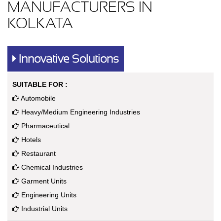
MANUFACTURERS IN
KOLKATA
Innovative Solutions
SUITABLE FOR :
Automobile
Heavy/Medium Engineering Industries
Pharmaceutical
Hotels
Restaurant
Chemical Industries
Garment Units
Engineering Units
Industrial Units