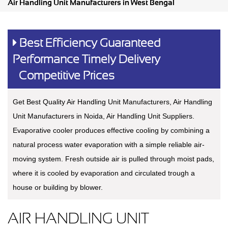
Air Handling Unit Manufacturers in West Bengal
Best Efficiency Guaranteed
Performance Timely Delivery
Competitive Prices
Get Best Quality Air Handling Unit Manufacturers, Air Handling
Unit Manufacturers in Noida, Air Handling Unit Suppliers.
Evaporative cooler produces effective cooling by combining a
natural process water evaporation with a simple reliable air-
moving system. Fresh outside air is pulled through moist pads,
where it is cooled by evaporation and circulated trough a
house or building by blower.
AIR HANDLING UNIT