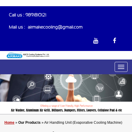
Call us : 9891810121
Mail us :-
airmakecooling@gmail.com
Home
»
Our Products
» Air Handling Unit (Evaporative Cooling Machine)