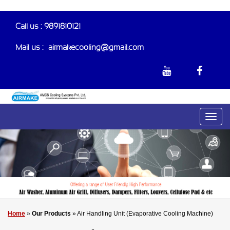
Call us : 9891810121
Mail us :-
airmakecooling@gmail.com
Home
»
Our Products
» Air Handling Unit (Evaporative Cooling Machine)