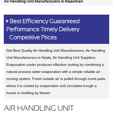
Air Handling Unit Manufacturers in Rajasthan
Best Efficiency Guaranteed
Performance Timely Delivery
Competitive Prices
Get Best Quality Air Handling Unit Manufacturers, Air Handling
Unit Manufacturers in Noida, Air Handling Unit Suppliers.
Evaporative cooler produces effective cooling by combining a
natural process water evaporation with a simple reliable air-
moving system. Fresh outside air is pulled through moist pads,
where it is cooled by evaporation and circulated trough a
house or building by blower.
AIR HANDLING UNIT