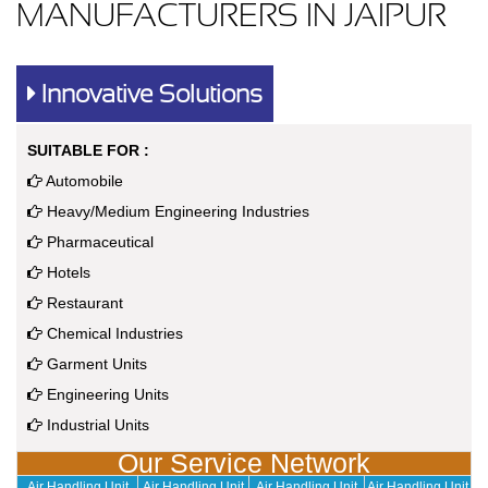
MANUFACTURERS IN JAIPUR
Innovative Solutions
SUITABLE FOR :
Automobile
Heavy/Medium Engineering Industries
Pharmaceutical
Hotels
Restaurant
Chemical Industries
Garment Units
Engineering Units
Industrial Units
Our Service Network
Air Handling Unit
Air Handling Unit
Air Handling Unit
Air Handling Unit