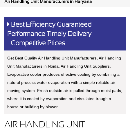
Air Handling Unit Manufacturers in Haryana
Best Efficiency Guaranteed
Performance Timely Delivery
Competitive Prices
Get Best Quality Air Handling Unit Manufacturers, Air Handling
Unit Manufacturers in Noida, Air Handling Unit Suppliers.
Evaporative cooler produces effective cooling by combining a
natural process water evaporation with a simple reliable air-
moving system. Fresh outside air is pulled through moist pads,
where it is cooled by evaporation and circulated trough a
house or building by blower.
AIR HANDLING UNIT