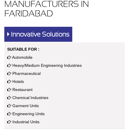
MANUFACTURERS IN
FARIDABAD
Innovative Solutions
SUITABLE FOR :
Automobile
Heavy/Medium Engineering Industries
Pharmaceutical
Hotels
Restaurant
Chemical Industries
Garment Units
Engineering Units
Industrial Units