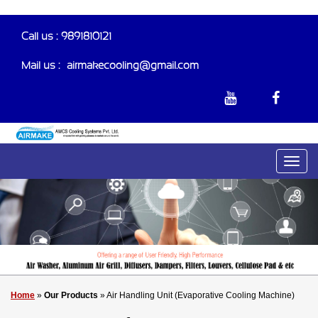
Call us : 9891810121
Mail us :-
airmakecooling@gmail.com
Home
»
Our Products
» Air Handling Unit (Evaporative Cooling Machine)